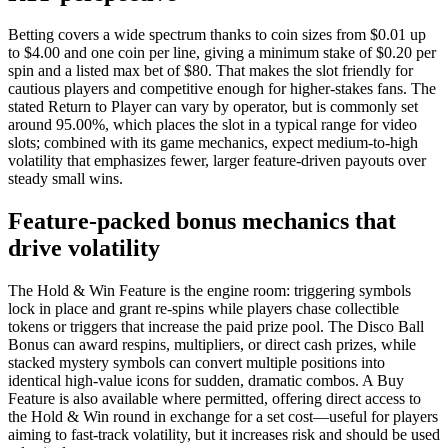
Betting covers a wide spectrum thanks to coin sizes from $0.01 up
to $4.00 and one coin per line, giving a minimum stake of $0.20 per
spin and a listed max bet of $80. That makes the slot friendly for
cautious players and competitive enough for higher-stakes fans. The
stated Return to Player can vary by operator, but is commonly set
around 95.00%, which places the slot in a typical range for video
slots; combined with its game mechanics, expect medium-to-high
volatility that emphasizes fewer, larger feature-driven payouts over
steady small wins.
Feature-packed bonus mechanics that
drive volatility
The Hold & Win Feature is the engine room: triggering symbols
lock in place and grant re-spins while players chase collectible
tokens or triggers that increase the paid prize pool. The Disco Ball
Bonus can award respins, multipliers, or direct cash prizes, while
stacked mystery symbols can convert multiple positions into
identical high-value icons for sudden, dramatic combos. A Buy
Feature is also available where permitted, offering direct access to
the Hold & Win round in exchange for a set cost—useful for players
aiming to fast-track volatility, but it increases risk and should be used