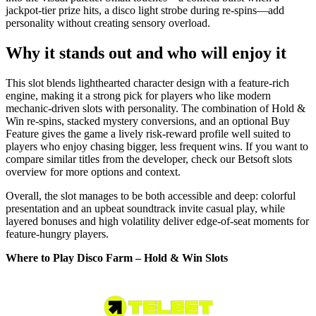
jackpot-tier prize hits, a disco light strobe during re-spins—add
personality without creating sensory overload.
Why it stands out and who will enjoy it
This slot blends lighthearted character design with a feature-rich
engine, making it a strong pick for players who like modern
mechanic-driven slots with personality. The combination of Hold &
Win re-spins, stacked mystery conversions, and an optional Buy
Feature gives the game a lively risk-reward profile well suited to
players who enjoy chasing bigger, less frequent wins. If you want to
compare similar titles from the developer, check our Betsoft slots
overview for more options and context.
Overall, the slot manages to be both accessible and deep: colorful
presentation and an upbeat soundtrack invite casual play, while
layered bonuses and high volatility deliver edge-of-seat moments for
feature-hungry players.
Where to Play Disco Farm – Hold & Win Slots