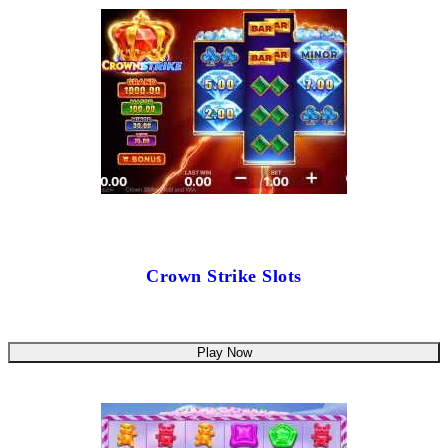
Crown Strike Slots
Play Now