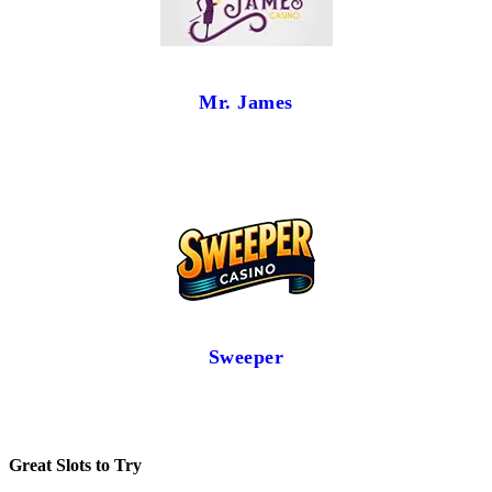
Mr. James
Sweeper
Great Slots to Try