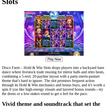
Slots
Play Now
Disco Farm – Hold & Win Slots drops players into a backyard barn
dance where livestock trade mooing for mirror balls and retro beats,
combining a 5-reel, 20-payline layout with a party-meets-pasture
theme that’s hard to ignore. The slot promises frequent action
through its Hold & Win mechanics and bonus buys, and it’s worth a
spin if you like high-energy visuals and layered bonus rounds—try
the demo or a low-stakes round to get a feel for the pace.
Vivid theme and soundtrack that set the