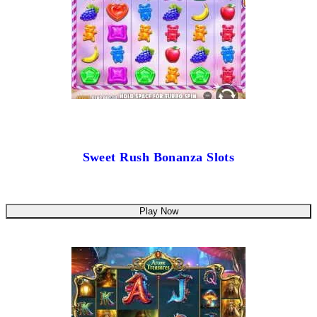
Sweet Rush Bonanza Slots
Play Now