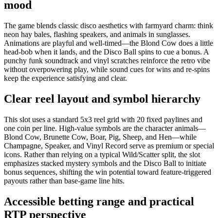
mood
The game blends classic disco aesthetics with farmyard charm: think
neon hay bales, flashing speakers, and animals in sunglasses.
Animations are playful and well-timed—the Blond Cow does a little
head-bob when it lands, and the Disco Ball spins to cue a bonus. A
punchy funk soundtrack and vinyl scratches reinforce the retro vibe
without overpowering play, while sound cues for wins and re-spins
keep the experience satisfying and clear.
Clear reel layout and symbol hierarchy
This slot uses a standard 5x3 reel grid with 20 fixed paylines and
one coin per line. High-value symbols are the character animals—
Blond Cow, Brunette Cow, Boar, Pig, Sheep, and Hen—while
Champagne, Speaker, and Vinyl Record serve as premium or special
icons. Rather than relying on a typical Wild/Scatter split, the slot
emphasizes stacked mystery symbols and the Disco Ball to initiate
bonus sequences, shifting the win potential toward feature-triggered
payouts rather than base-game line hits.
Accessible betting range and practical
RTP perspective