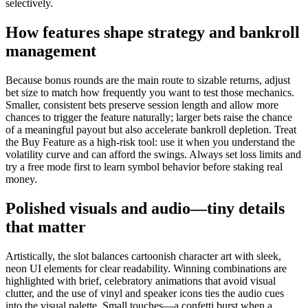
selectively.
How features shape strategy and bankroll
management
Because bonus rounds are the main route to sizable returns, adjust
bet size to match how frequently you want to test those mechanics.
Smaller, consistent bets preserve session length and allow more
chances to trigger the feature naturally; larger bets raise the chance
of a meaningful payout but also accelerate bankroll depletion. Treat
the Buy Feature as a high-risk tool: use it when you understand the
volatility curve and can afford the swings. Always set loss limits and
try a free mode first to learn symbol behavior before staking real
money.
Polished visuals and audio—tiny details
that matter
Artistically, the slot balances cartoonish character art with sleek,
neon UI elements for clear readability. Winning combinations are
highlighted with brief, celebratory animations that avoid visual
clutter, and the use of vinyl and speaker icons ties the audio cues
into the visual palette. Small touches—a confetti burst when a