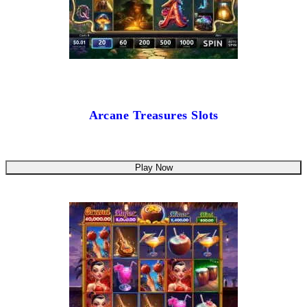
Arcane Treasures Slots
Play Now