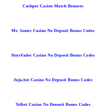
Cashpot Casino Match Bonuses
Mr. James Casino No Deposit Bonus Codes
SlotsVader Casino No Deposit Bonus Codes
Juju.bet Casino No Deposit Bonus Codes
Telbet Casino No Deposit Bonus Codes