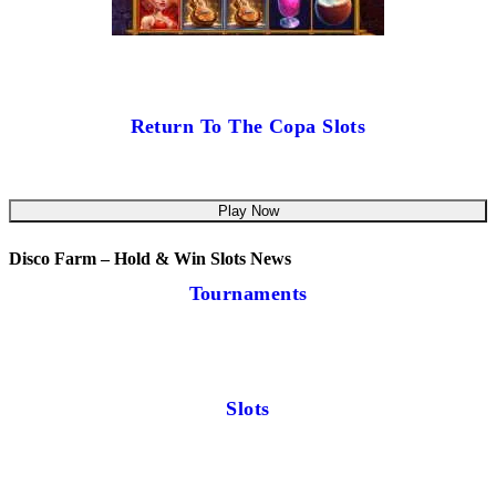
Return To The Copa Slots
Play Now
Disco Farm – Hold & Win Slots News
Tournaments
Slots