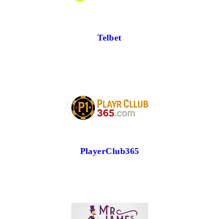
Telbet
PlayerClub365