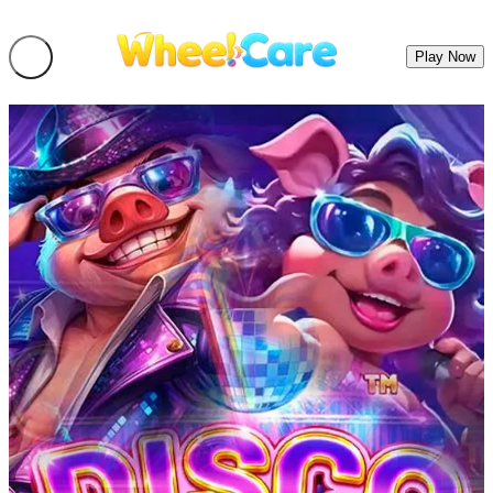
Play Now