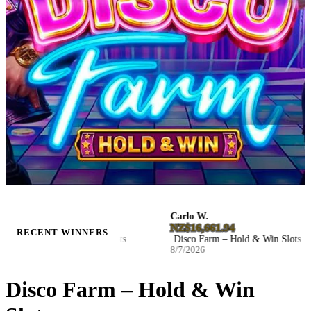
Jennie H.
Carlo W.
D19.878210
NZ$16,661.94
RECENT WINNERS
Hot Volcano Slots
Disco Farm – Hold & Win Slots
8/7/2026
8/7/2026
Disco Farm – Hold & Win