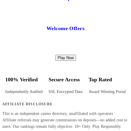
Welcome Offers
Play Now
100% Verified
Secure Access
Top Rated
Independently Audited
SSL Encrypted Data
Award Winning Portal
AFFILIATE DISCLOSURE
This is an independent casino directory, unaffiliated with operators.
Affiliate referrals may generate commissions on deposits—no added cost to
users. Our rankings remain fully objective. 18+ Only. Play Responsibly.